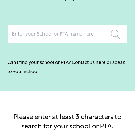
Can’t find your school or PTA? Contact us
here
or speak
to your school.
Please enter at least 3 characters to
search for your school or PTA.