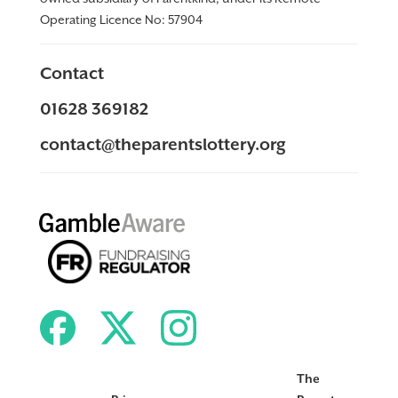
Operating Licence No:
57904
Contact
01628 369182
contact@theparentslottery.org
The