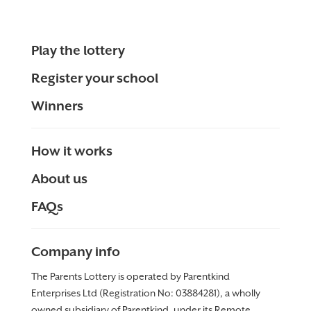
Play the lottery
Register your school
Winners
How it works
About us
FAQs
Company info
The Parents Lottery is operated by Parentkind
Enterprises Ltd (Registration No: 03884281), a wholly
owned subsidiary of Parentkind, under its Remote