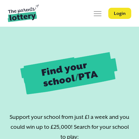
Login
Find your
school/PTA
Support your school from just £1 a week and you
could win up to £25,000! Search for your school
to play: