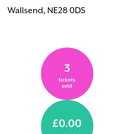
Wallsend, NE28 0DS
3
tickets
sold
£0.00