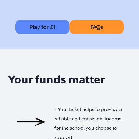
Play for £1
FAQs
Your funds matter
1. Your ticket helps to provide a
reliable and consistent income
for the school you choose to
support