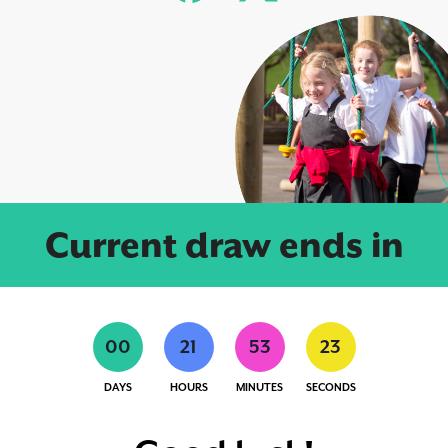
Current draw ends in
0
0
2
1
5
3
2
3
DAYS
HOURS
MINUTES
SECONDS