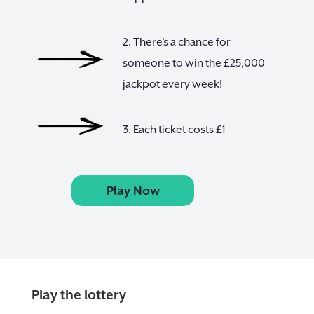
2. There’s a chance for
someone to win the £25,000
jackpot every week!
3. Each ticket costs £1
Play Now
Play the lottery