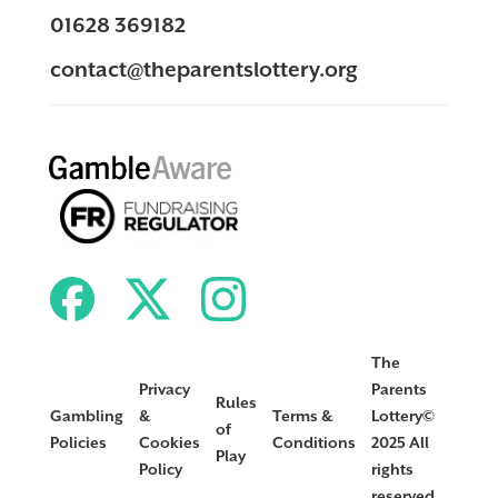
01628 369182
contact@theparentslottery.org
The
Privacy
Parents
Rules
Gambling
&
Terms &
Lottery©
of
Policies
Cookies
Conditions
2025 All
Play
Policy
rights
reserved