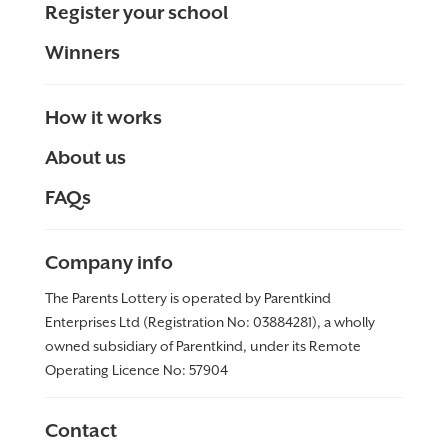
Register your school
Winners
How it works
About us
FAQs
Company info
The Parents Lottery is operated by Parentkind
Enterprises Ltd (Registration No: 03884281), a wholly
owned subsidiary of Parentkind, under its Remote
Operating Licence No:
57904
Contact