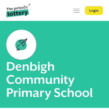
Login
Denbigh
Community
Primary School