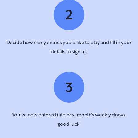
2
Decide how many entries you’d like to play and fill in your
details to sign up
3
You’ve now entered into next month's weekly draws,
good luck!