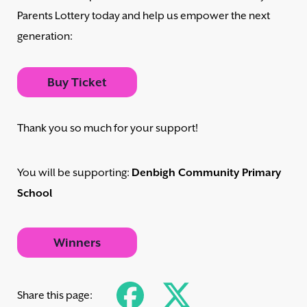
Parents Lottery today and help us empower the next
generation:
Buy Ticket
Thank you so much for your support!
You will be supporting:
Denbigh Community Primary
School
Winners
Share this page: