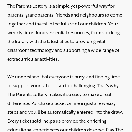
The Parents Lottery is a simple yet powerful way for
parents, grandparents, friends and neighbours to come
together and invest in the future of our children. Your
weekly ticket funds essential resources, from stocking
the library with the latest titles to providing vital
classroom technology and supporting a wide range of
extracurricular activities.
We understand that everyone is busy, and finding time
to support your school can be challenging. That's why
The Parents Lottery makes it so easy to make a real
difference. Purchase a ticket online in just a few easy
steps and you'll be automatically entered into the draw.
Every ticket sold, helps us provide the enriching
educational experiences our children deserve. Play The