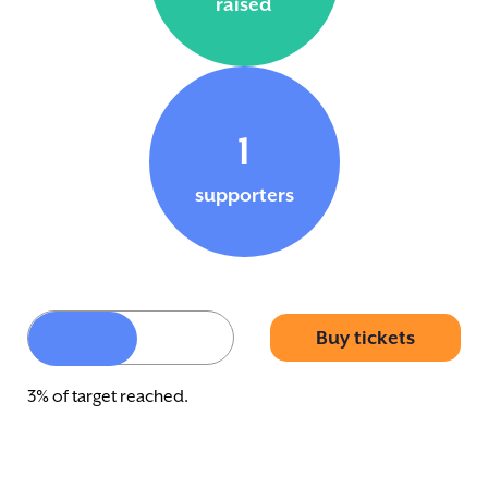
raised
1
supporters
Buy tickets
3% of target reached.