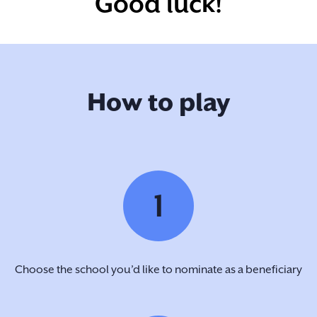
Good luck!
How to play
1
Choose the school you’d like to nominate as a beneficiary