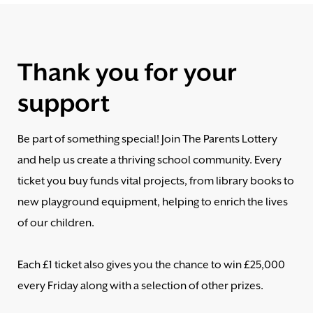
Thank you for your
support
Be part of something special! Join The Parents Lottery
and help us create a thriving school community. Every
ticket you buy funds vital projects, from library books to
new playground equipment, helping to enrich the lives
of our children.
Each £1 ticket also gives you the chance to win £25,000
every Friday along with a selection of other prizes.