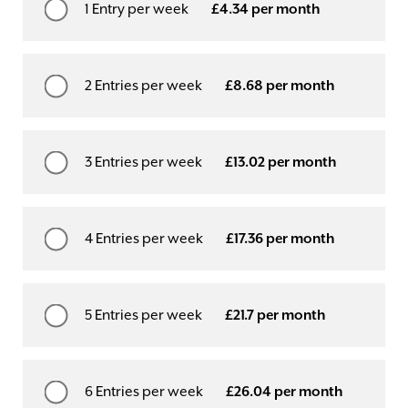
1 Entry per week
£4.34 per month
2 Entries per week
£8.68 per month
3 Entries per week
£13.02 per month
4 Entries per week
£17.36 per month
5 Entries per week
£21.7 per month
6 Entries per week
£26.04 per month