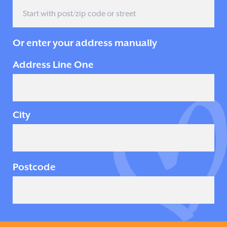
Or enter your address manually
Address Line One
City
Postcode