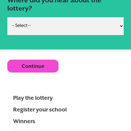
lottery?
Continue
Play the lottery
Register your school
Winners