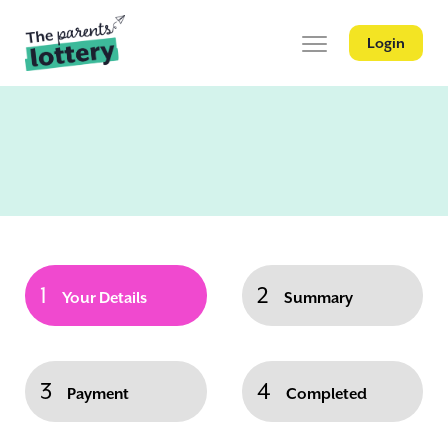
Login
1
2
Your Details
Summary
3
4
Payment
Completed