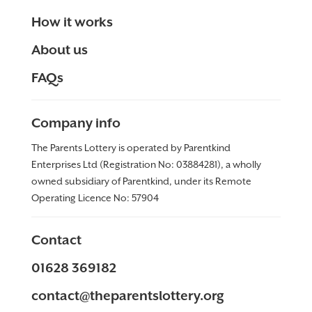
How it works
About us
FAQs
Company info
The Parents Lottery is operated by Parentkind
Enterprises Ltd (Registration No: 03884281), a wholly
owned subsidiary of Parentkind, under its Remote
Operating Licence No:
57904
Contact
01628 369182
contact@theparentslottery.org