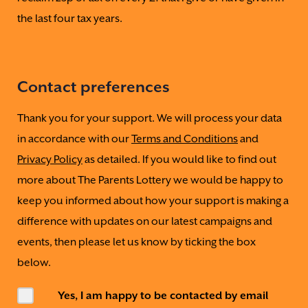
the last four tax years.
Contact preferences
Thank you for your support. We will process your data
in accordance with our
Terms and Conditions
and
Privacy Policy
as detailed. If you would like to find out
more about The Parents Lottery we would be happy to
keep you informed about how your support is making a
difference with updates on our latest campaigns and
events, then please let us know by ticking the box
below.
Yes, I am happy to be contacted by email