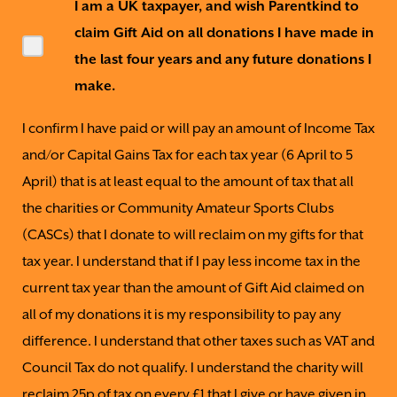
I am a UK taxpayer, and wish Parentkind to
claim Gift Aid on all donations I have made in
the last four years and any future donations I
make.
I confirm I have paid or will pay an amount of Income Tax
and/or Capital Gains Tax for each tax year (6 April to 5
April) that is at least equal to the amount of tax that all
the charities or Community Amateur Sports Clubs
(CASCs) that I donate to will reclaim on my gifts for that
tax year. I understand that if I pay less income tax in the
current tax year than the amount of Gift Aid claimed on
all of my donations it is my responsibility to pay any
difference. I understand that other taxes such as VAT and
Council Tax do not qualify. I understand the charity will
reclaim 25p of tax on every £1 that I give or have given in