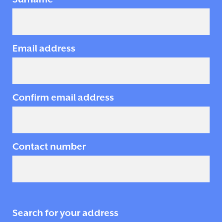
Email address
Confirm email address
Contact number
Search for your address