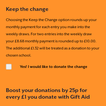
Keep the change
Choosing the Keep the Change option rounds up your
monthly payment for each entry you make into the
weekly draws. For two entries into the weekly draw
your £8.68 monthly payment is rounded up to £10.00.
The additional £1.32 will be treated as a donation to your
chosen school.
Yes! I would like to donate the change
Boost your donations by 25p for
every £1 you donate with Gift Aid