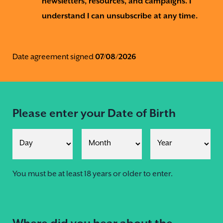
newsletters, resources, and campaigns. I
understand I can unsubscribe at any time.
Date agreement signed
07/08/2026
Please enter your Date of Birth
You must be at least 18 years or older to enter.
Where did you hear about the