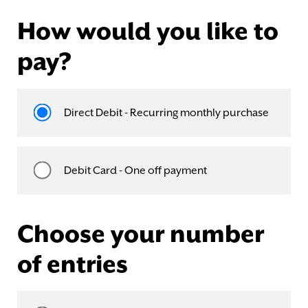
How would you like to
pay?
Direct Debit - Recurring monthly purchase
Debit Card - One off payment
Choose your number
of entries