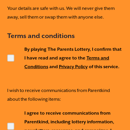
Your details are safe with us. We will never give them
away, sell them or swap them with anyone else.
Terms and conditions
By playing The Parents Lottery, I confirm that
I have read and agree to the
Terms and
Conditions
and
Privacy Policy
of this service.
I wish to receive communications from Parentkind
about the following items:
I agree to receive communications from
Parentkind, including lottery information,