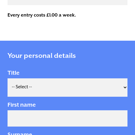
Every entry costs £1.00 a week.
Your personal details
Title
First name
Surname