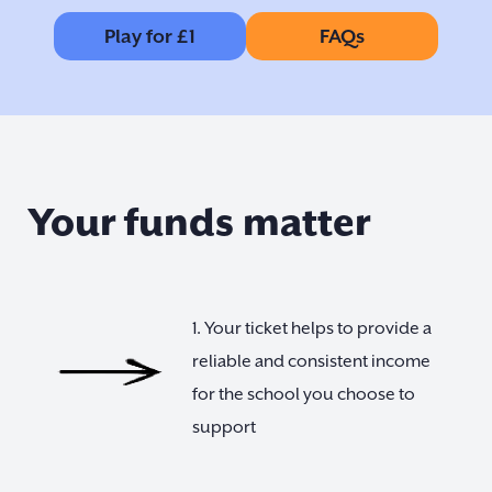
Play for £1
FAQs
Your funds matter
1. Your ticket helps to provide a
reliable and consistent income
for the school you choose to
support