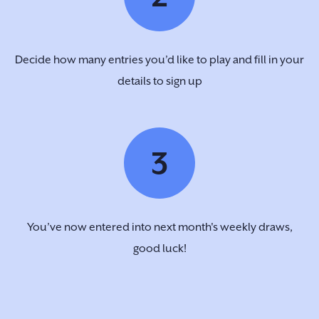
Decide how many entries you’d like to play and fill in your
details to sign up
3
You’ve now entered into next month's weekly draws,
good luck!