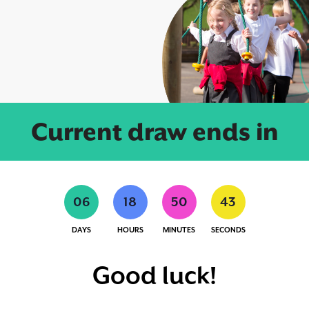
Current draw ends in
0
6
1
8
5
0
4
2
DAYS
HOURS
MINUTES
SECONDS
Good luck!