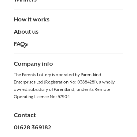
How it works
About us
FAQs
Company info
The Parents Lottery is operated by Parentkind
Enterprises Ltd (Registration No: 03884281), a wholly
owned subsidiary of Parentkind, under its Remote
Operating Licence No:
57904
Contact
01628 369182