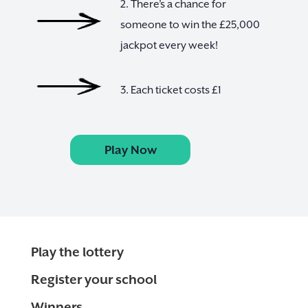
2. There’s a chance for
someone to win the £25,000
jackpot every week!
3. Each ticket costs £1
Play Now
Play the lottery
Register your school
Winners