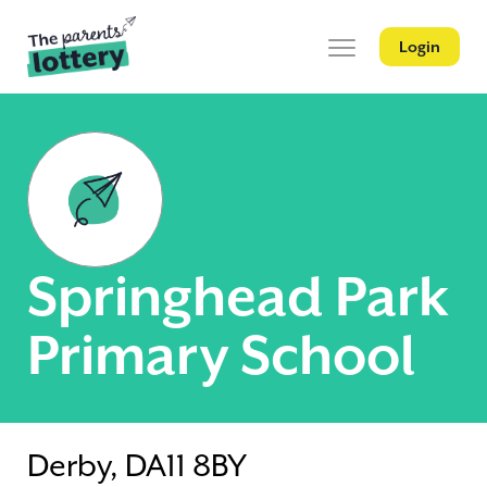
Login
Springhead Park
Primary School
Derby, DA11 8BY