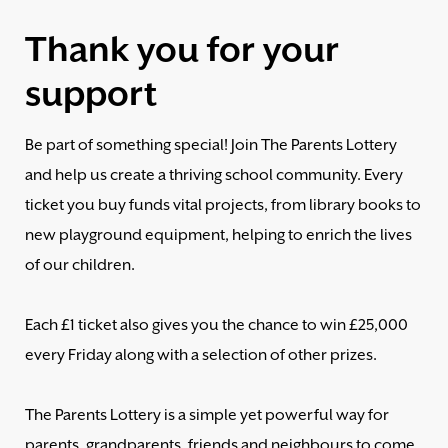
Thank you for your
support
Be part of something special! Join The Parents Lottery
and help us create a thriving school community. Every
ticket you buy funds vital projects, from library books to
new playground equipment, helping to enrich the lives
of our children.
Each £1 ticket also gives you the chance to win £25,000
every Friday along with a selection of other prizes.
The Parents Lottery is a simple yet powerful way for
parents, grandparents, friends and neighbours to come