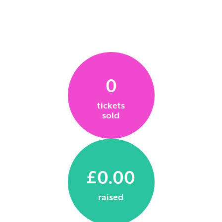
0
tickets
sold
£0.00
raised