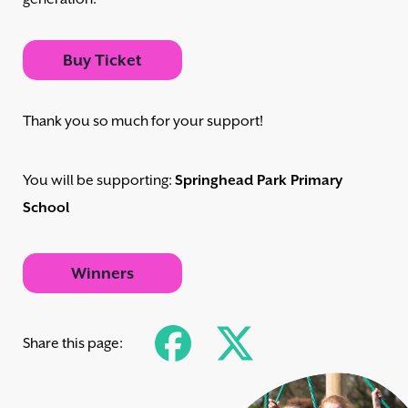
Buy Ticket
Thank you so much for your support!
You will be supporting:
Springhead Park Primary
School
Winners
Share this page: