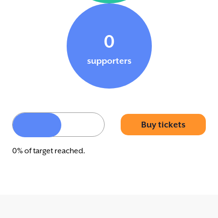
0
supporters
Buy tickets
0% of target reached.