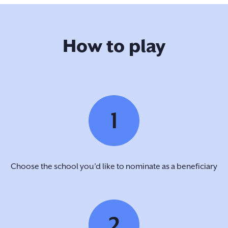
How to play
1
Choose the school you’d like to nominate as a beneficiary
2