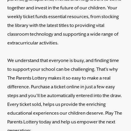
together and invest in the future of our children. Your
weekly ticket funds essential resources, from stocking
the library with the latest titles to providing vital
classroom technology and supporting a wide range of
extracurricular activities.
We understand that everyone is busy, and finding time
to support your school can be challenging. That's why
The Parents Lottery makes it so easy to make a real
difference. Purchase a ticket online in just a few easy
steps and you'll be automatically entered into the draw.
Every ticket sold, helps us provide the enriching
educational experiences our children deserve. Play The
Parents Lottery today and help us empower the next
generation: