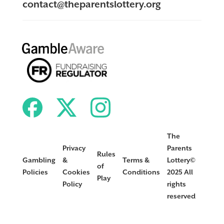
contact@theparentslottery.org
The
Privacy
Parents
Rules
Gambling
&
Terms &
Lottery©
of
Policies
Cookies
Conditions
2025 All
Play
Policy
rights
reserved