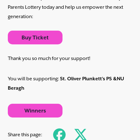
Parents Lottery today and help us empower the next
generation:
Buy Ticket
Thank you so much for your support!
You will be supporting:
St. Oliver Plunkett’s PS &NU
Beragh
Winners
Share this page: