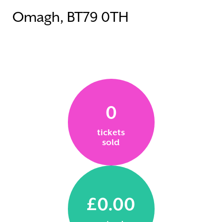
Omagh, BT79 0TH
0
tickets
sold
£0.00