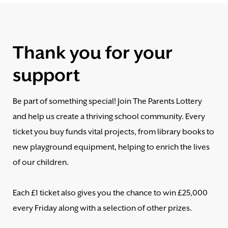
Thank you for your
support
Be part of something special! Join The Parents Lottery
and help us create a thriving school community. Every
ticket you buy funds vital projects, from library books to
new playground equipment, helping to enrich the lives
of our children.
Each £1 ticket also gives you the chance to win £25,000
every Friday along with a selection of other prizes.