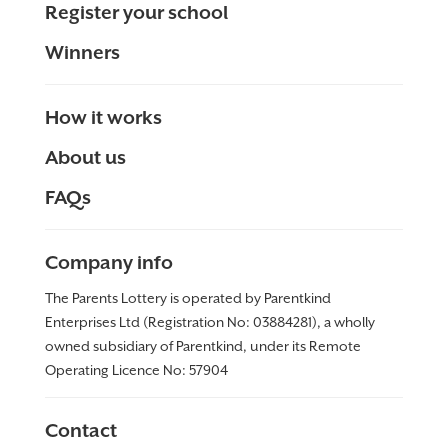
Register your school
Winners
How it works
About us
FAQs
Company info
The Parents Lottery is operated by Parentkind
Enterprises Ltd (Registration No: 03884281), a wholly
owned subsidiary of Parentkind, under its Remote
Operating Licence No:
57904
Contact