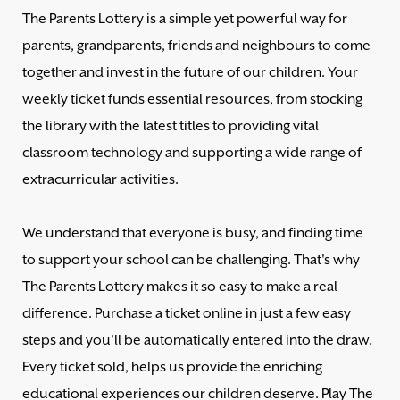
The Parents Lottery is a simple yet powerful way for
parents, grandparents, friends and neighbours to come
together and invest in the future of our children. Your
weekly ticket funds essential resources, from stocking
the library with the latest titles to providing vital
classroom technology and supporting a wide range of
extracurricular activities.
We understand that everyone is busy, and finding time
to support your school can be challenging. That's why
The Parents Lottery makes it so easy to make a real
difference. Purchase a ticket online in just a few easy
steps and you'll be automatically entered into the draw.
Every ticket sold, helps us provide the enriching
educational experiences our children deserve. Play The