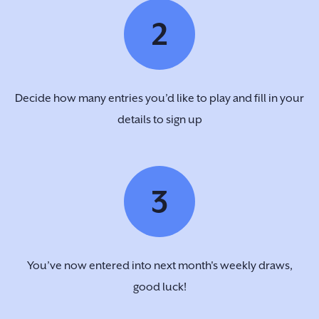
2
Decide how many entries you’d like to play and fill in your
details to sign up
3
You’ve now entered into next month's weekly draws,
good luck!