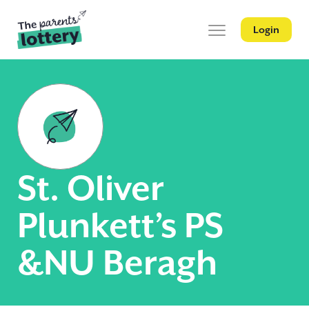
Login
St. Oliver
Plunkett’s PS
&NU Beragh