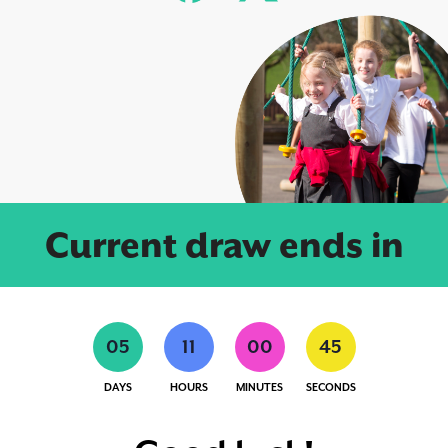
Current draw ends in
0
5
1
1
0
0
4
4
DAYS
HOURS
MINUTES
SECONDS