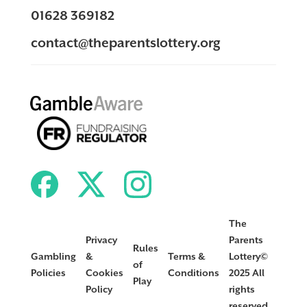
01628 369182
contact@theparentslottery.org
The
Privacy
Parents
Rules
Gambling
&
Terms &
Lottery©
of
Policies
Cookies
Conditions
2025 All
Play
Policy
rights
reserved