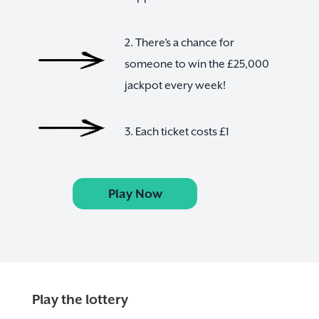
2. There’s a chance for
someone to win the £25,000
jackpot every week!
3. Each ticket costs £1
Play Now
Play the lottery