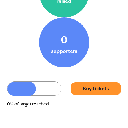
raised
0
supporters
Buy tickets
0% of target reached.