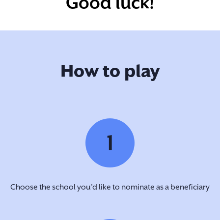
Good luck!
How to play
1
Choose the school you’d like to nominate as a beneficiary