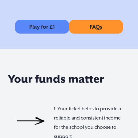
Play for £1
FAQs
Your funds matter
1. Your ticket helps to provide a
reliable and consistent income
for the school you choose to
support